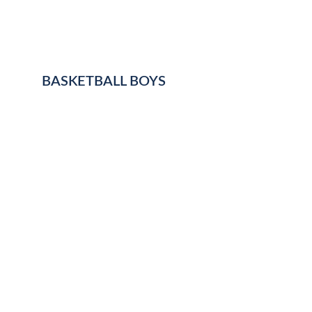
BASKETBALL BOYS