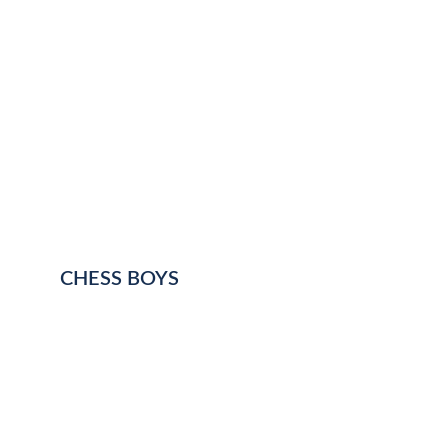
CHESS BOYS