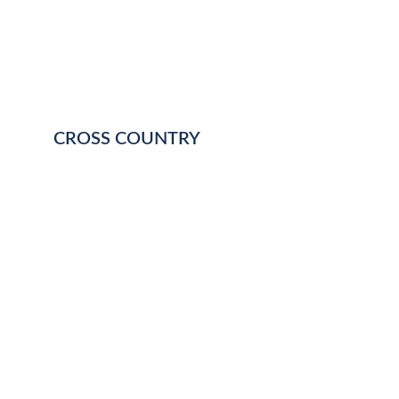
CROSS COUNTRY