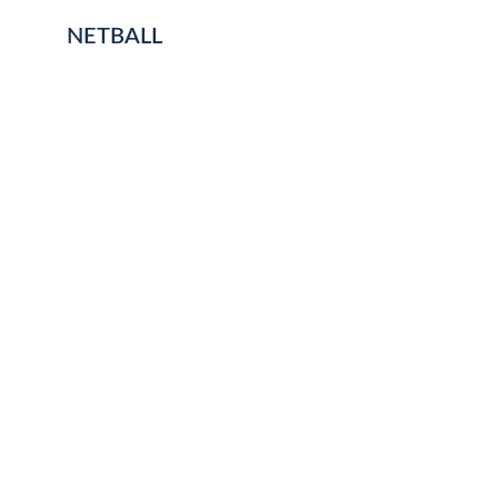
NETBALL