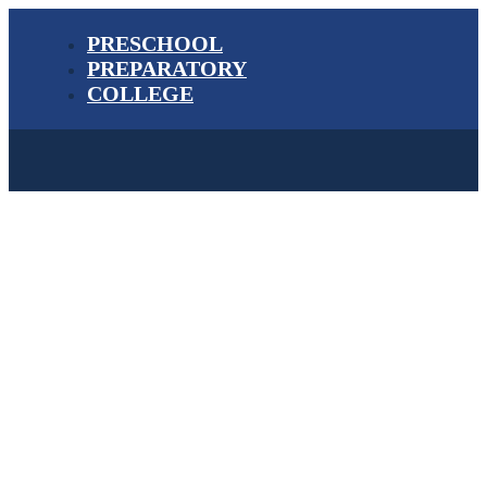
PRESCHOOL
PREPARATORY
COLLEGE