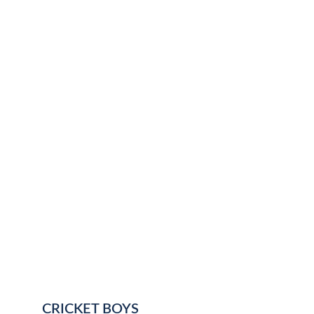
CRICKET BOYS