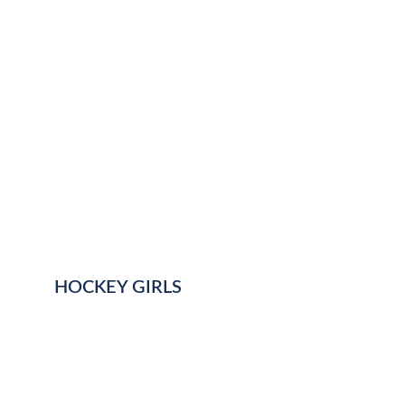
HOCKEY GIRLS