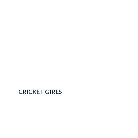
CRICKET GIRLS