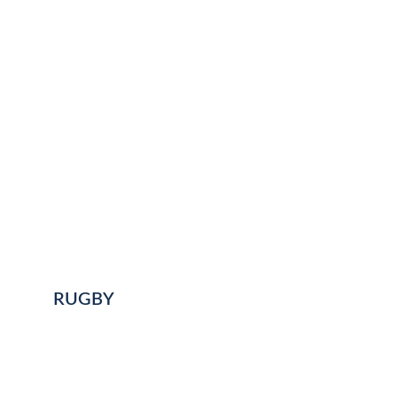
RUGBY