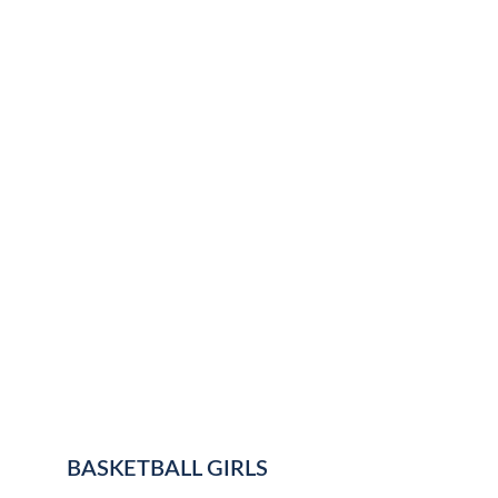
BASKETBALL GIRLS