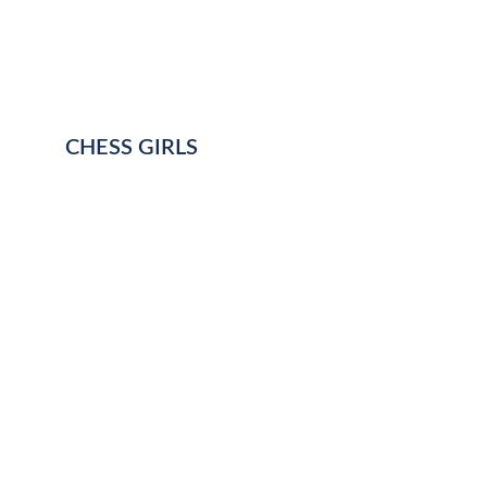
CHESS GIRLS