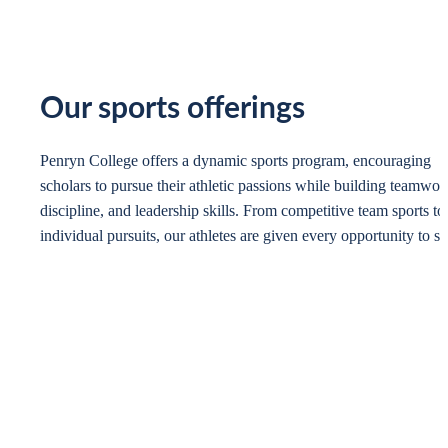
Our sports offerings
Penryn College offers a dynamic sports program, encouraging
scholars to pursue their athletic passions while building teamwor
discipline, and leadership skills. From competitive team sports to
individual pursuits, our athletes are given every opportunity to sh