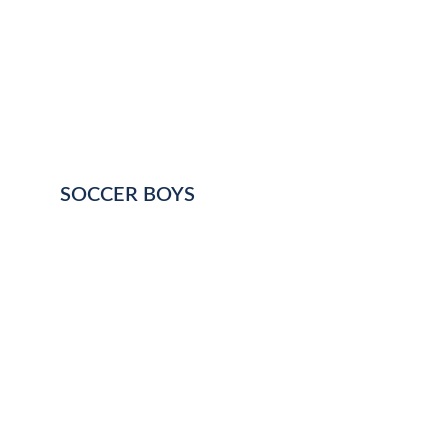
SOCCER BOYS