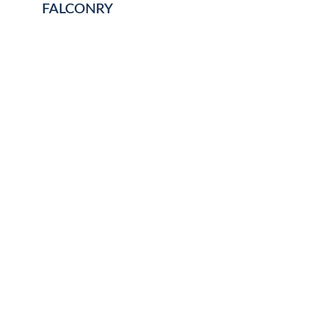
FALCONRY