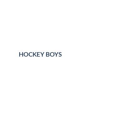
HOCKEY BOYS